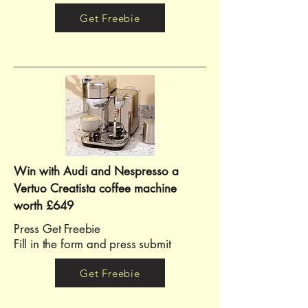
Get Freebie
Win with Audi and Nespresso a
Vertuo Creatista coffee machine
worth £649
Press Get Freebie ​​
Fill in the form and press submit
Get Freebie