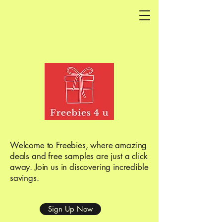
Welcome to Freebies, where amazing
deals and free samples are just a click
away. Join us in discovering incredible
savings.
Sign Up Now