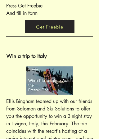
Press Get Freebie
And fill in form
Get Freebie
Win a trip to Italy
Ellis Bingham teamed up with our friends
from Salomon and Ski Solutions to offer
you the opportunity to win a 3-night stay
in Livigno, Italy, this February. The trip
coincides with the resort's hosting of a
major international winter event, and you