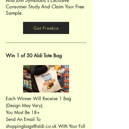
And Join Symbiosis's Exclusive
Consumer Study And Claim Your Free
Sample.
Get Freebie
Win 1 of 50 Aldi Tote Bag
Each Winner Will Receive 1 Bag
(Design May Vary).
You Must Be 18+
Send An Email To
shoppingbags@aldi.co.uk
With Your Full