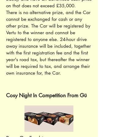
on that does not exceed £35,000.
There is no alternative prize, and the Car
cannot be exchanged for cash or any
other prize. The Car will be registered by
Vertu to the winner and cannot be
registered to anyone else. 24-hour drive
away insurance will be included, together
with the first registration fee and the first
year's road tax, but thereafter the winner
will be required to tax, and arrange their
own insurance for, the Car.
Cosy Night In Competition From Gü