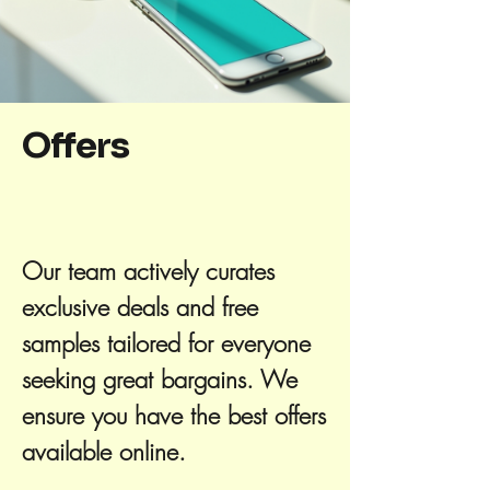
Offers
Our team actively curates
exclusive deals and free
samples tailored for everyone
seeking great bargains. We
ensure you have the best offers
available online.