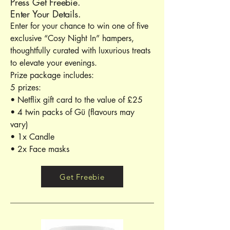
Press Get Freebie.
Enter Your Details.
Enter for your chance to win one of five
exclusive “Cosy Night In” hampers,
thoughtfully curated with luxurious treats
to elevate your evenings.
Prize package includes:
5 prizes:
• Netflix gift card to the value of £25
• 4 twin packs of Gü (flavours may
vary)
• 1x Candle
• 2x Face masks
Get Freebie