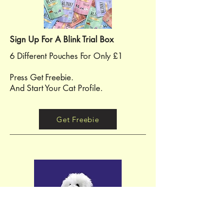
Sign Up For A Blink Trial Box
6 Different Pouches For Only £1
Press Get Freebie.
And Start Your Cat Profile.
Get Freebie