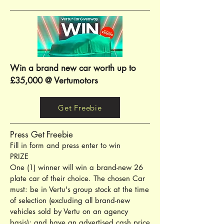
Win a brand new car worth up to
£35,000 @ Vertumotors
Get Freebie
Press Get Freebie
Fill in form and press enter to win
PRIZE
One (1) winner will win a brand-new 26
plate car of their choice. The chosen Car
must: be in Vertu's group stock at the time
of selection (excluding all brand-new
vehicles sold by Vertu on an agency
basis); and have an advertised cash price