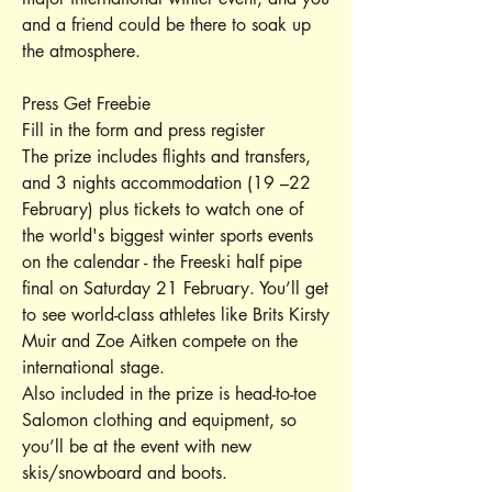
and a friend could be there to soak up
the atmosphere.
Press Get Freebie
Fill in the form and press register
The prize includes flights and transfers,
and 3 nights accommodation (19 –22
February) plus tickets to watch one of
the world's biggest winter sports events
on the calendar - the Freeski half pipe
final on Saturday 21 February. You’ll get
to see world-class athletes like Brits Kirsty
Muir and Zoe Aitken compete on the
international stage.
Also included in the prize is head-to-toe
Salomon clothing and equipment, so
you’ll be at the event with new
skis/snowboard and boots.