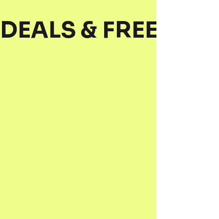
DEALS & FREEBIES