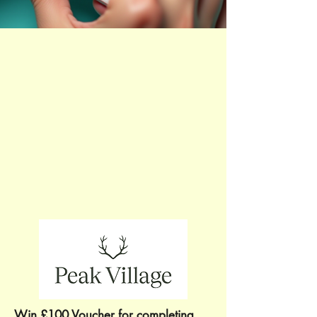
Win £100 Voucher for completing