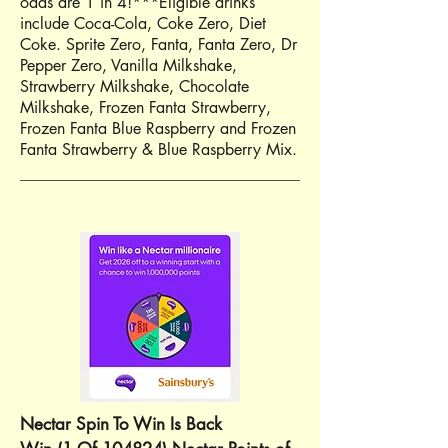
odds are 1 in 4!***Eligible drinks
include Coca-Cola, Coke Zero, Diet
Coke. Sprite Zero, Fanta, Fanta Zero, Dr
Pepper Zero, Vanilla Milkshake,
Strawberry Milkshake, Chocolate
Milkshake, Frozen Fanta Strawberry,
Frozen Fanta Blue Raspberry and Frozen
Fanta Strawberry & Blue Raspberry Mix.
Nectar Spin To Win Is Back