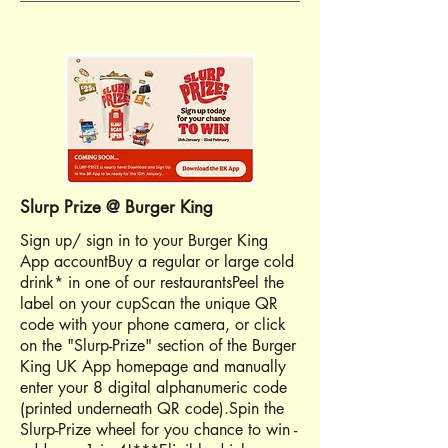
Slurp Prize @ Burger King
Sign up/ sign in to your Burger King
App accountBuy a regular or large cold
drink* in one of our restaurantsPeel the
label on your cupScan the unique QR
code with your phone camera, or click
on the "Slurp-Prize" section of the Burger
King UK App homepage and manually
enter your 8 digital alphanumeric code
(printed underneath QR code).Spin the
Slurp-Prize wheel for you chance to win -