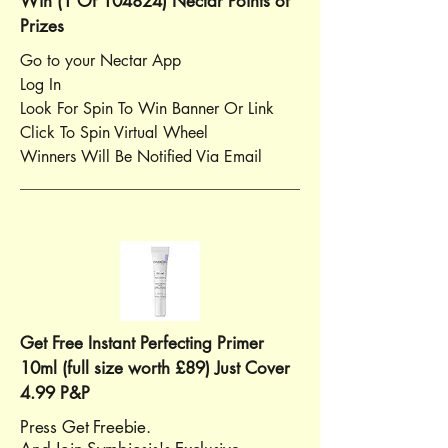
Win (1 Of 104824) Nectar Points of
Prizes
Go to your Nectar App
Log In
Look For Spin To Win Banner Or Link
Click To Spin Virtual Wheel
Winners Will Be Notified Via Email
Get Free Instant Perfecting Primer
10ml (full size worth £89) Just Cover
4.99 P&P
Press Get Freebie.