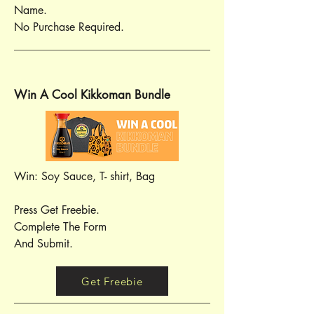
Name.
No Purchase Required.
Win A Cool Kikkoman Bundle
Win: Soy Sauce, T- shirt, Bag
Press Get Freebie.
Complete The Form
And Submit.
Get Freebie