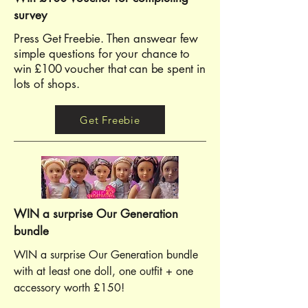
survey
Press Get Freebie. Then answear few
simple questions for your chance to
win £100 voucher that can be spent in
lots of shops.
Get Freebie
WIN a surprise Our Generation
bundle
WIN a surprise Our Generation bundle
with at least one doll, one outfit + one
accessory worth £150!