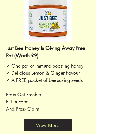
Just Bee Honey Is Giving Away Free
Pot (Worth £9)
✓ One pot of immune boosting honey
✓ Delicious Lemon & Ginger flavour
✓ A FREE packet of bee-saving seeds
Press Get Freebie
Fill In Form
And Press Claim
View More