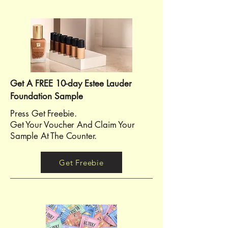
Get A FREE 10-day Estee Lauder
Foundation Sample
Press Get Freebie.
Get Your Voucher And Claim Your
Sample At The Counter.
Get Freebie