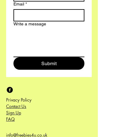
Email
*
Write a message
Submit
Privacy Policy
Contact Us
Sign Up
FAQ
info@freebies4u.co.uk