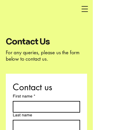
Contact Us
For any queries, please us the form
below to contact us.
Contact us
First name
*
Last name