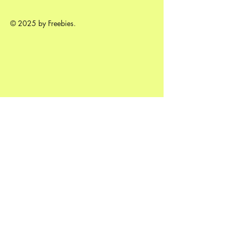
© 2025 by Freebies.