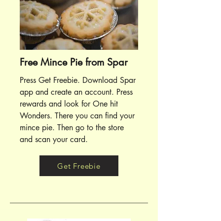
Free Mince Pie from Spar
Press Get Freebie. Download Spar
app and create an account. Press
rewards and look for One hit
Wonders. There you can find your
mince pie. Then go to the store
and scan your card.
Get Freebie