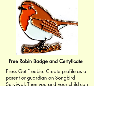
Free Robin Badge and Certyficate
Press Get Freebie. Create profile as a
parent or guardian on Songbird
Surviwal. Then you and your child can
choose and complete one from four
activities. Then you can claim your
badge and certyficate.
Get Freebie