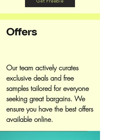
Get Freebie
Offers
Our team actively curates
exclusive deals and free
samples tailored for everyone
seeking great bargains. We
ensure you have the best offers
available online.