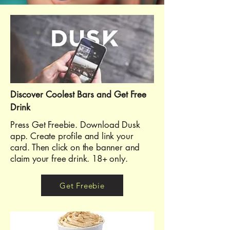
Discover Coolest Bars and Get Free
Drink
Press Get Freebie. Download Dusk
app. Create profile and link your
card. Then click on the banner and
claim your free drink. 18+ only.
Get Freebie