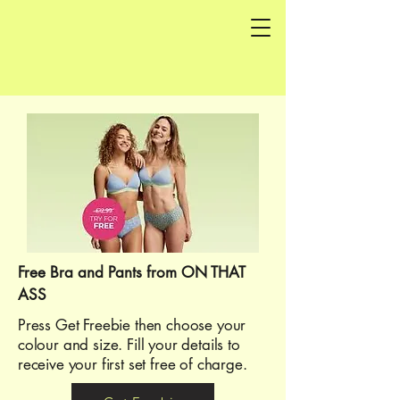
Free Bra and Pants from ON THAT
ASS
Press Get Freebie then choose your
colour and size. Fill your details to
receive your first set free of charge.