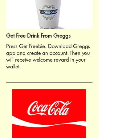
Get Free Drink From Greggs
Press Get Freebie. Download Greggs
app and create an account. Then you
will receive welcome revard in your
wallet.