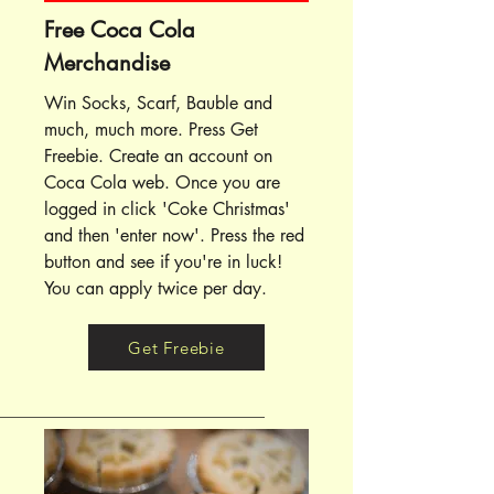
Free Coca Cola
Merchandise
Win Socks, Scarf, Bauble and
much, much more. Press Get
Freebie. Create an account on
Coca Cola web. Once you are
logged in click 'Coke Christmas'
and then 'enter now'. Press the red
button and see if you're in luck!
You can apply twice per day.
Get Freebie